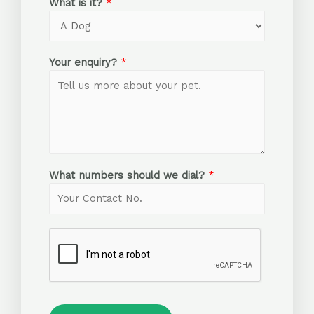
What is it?
*
Your enquiry?
*
What numbers should we dial?
*