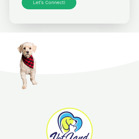
Let's Connect!