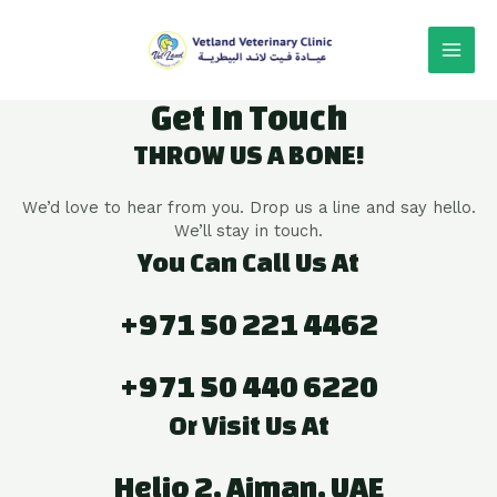
Get In Touch
THROW US A BONE!
We’d love to hear from you. Drop us a line and say hello.
We’ll stay in touch.
You Can Call Us At
+971 50 221 4462
+971 50 440 6220
Or Visit Us At
Helio 2, Ajman, UAE