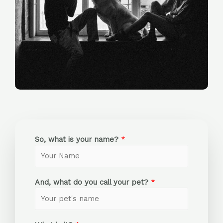
So, what is your name?
*
And, what do you call your pet?
*