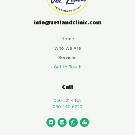
info@vetlandclinic.com
Home
Who We Are
Services
Get In Touch
Call
050 221 4462
050 440 6220