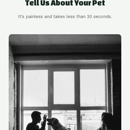
Tell Us About Your Pet
It's painless and takes less than 20 seconds.