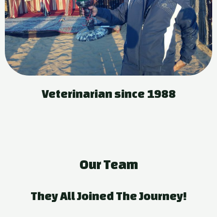
Veterinarian since 1988
Our Team
They All Joined The Journey!