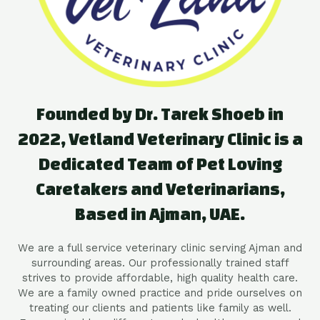
Founded by Dr. Tarek Shoeb in
2022, Vetland Veterinary Clinic is a
Dedicated Team of Pet Loving
Caretakers and Veterinarians,
Based in Ajman, UAE.
We are a full service veterinary clinic serving Ajman and
surrounding areas. Our professionally trained staff
strives to provide affordable, high quality health care.
We are a family owned practice and pride ourselves on
treating our clients and patients like family as well.