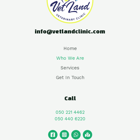
info@vetlandclinic.com
Home
Who We Are
Services
Get In Touch
Call
050 221 4462
050 440 6220