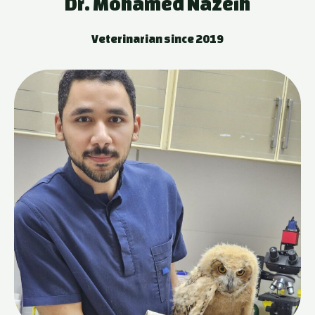
Dr. Mohamed Nazeih
Veterinarian since 2019