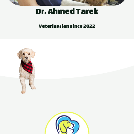
Dr. Ahmed Tarek
Veterinarian since 2022