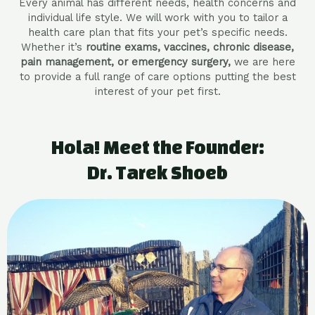
Every animal has different needs, health concerns and
individual life style. We will work with you to tailor a
health care plan that fits your pet’s specific needs.
Whether it’s
routine exams, vaccines, chronic disease,
pain management, or emergency surgery,
we are here
to provide a full range of care options putting the best
interest of your pet first.
Hola! Meet the Founder:
Dr. Tarek Shoeb