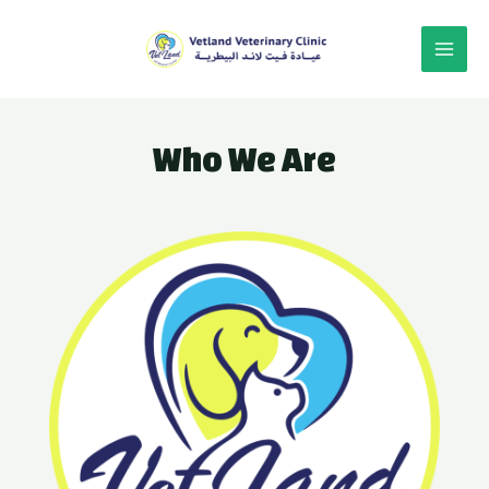
Who We Are